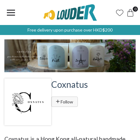
0
Free delivery upon purchase over HKD$200
Coxnatus
Follow
Coxnatus is a Hong Kong all-natural handmade