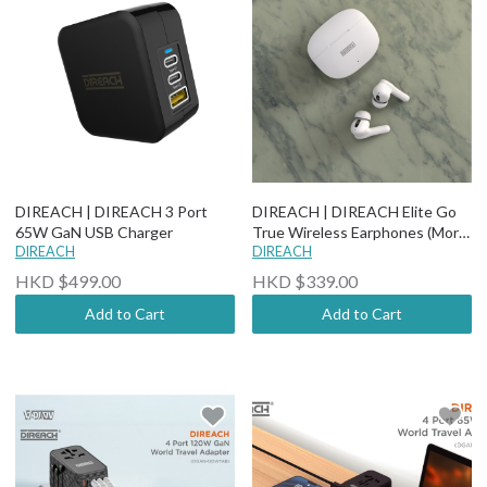
DIREACH | DIREACH 3 Port
DIREACH | DIREACH Elite Go
65W GaN USB Charger
True Wireless Earphones (More
DIREACH
options)
DIREACH
HKD $499.00
HKD $339.00
Add to Cart
Add to Cart