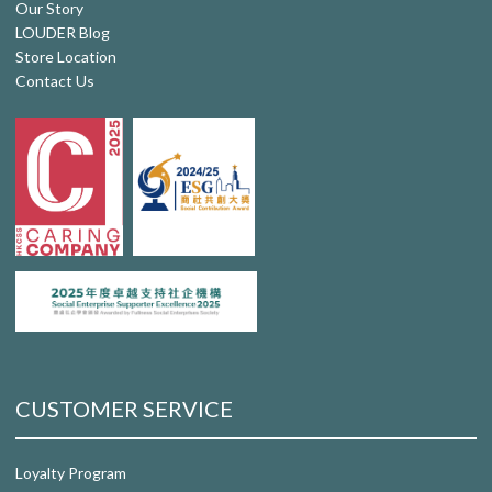
Our Story
LOUDER Blog
Store Location
Contact Us
CUSTOMER SERVICE
Loyalty Program