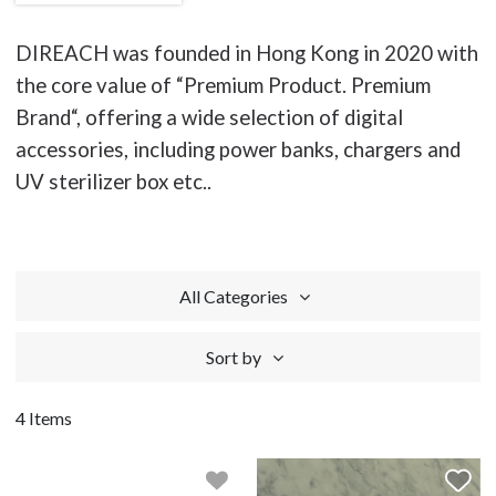
DIREACH was founded in Hong Kong in 2020 with
the core value of “Premium Product. Premium
Brand“, offering a wide selection of digital
accessories, including power banks, chargers and
UV sterilizer box etc..
All Categories
Sort by
4 Items