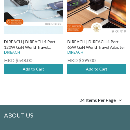
DIREACH | DIREACH 4 Port
DIREACH | DIREACH 4 Port
120W GaN World Travel
65W GaN World Travel Adapter
Adapter
DIREACH
DIREACH
HKD $548.00
HKD $399.00
Add to Cart
Add to Cart
24 Items Per Page
ABOUT US