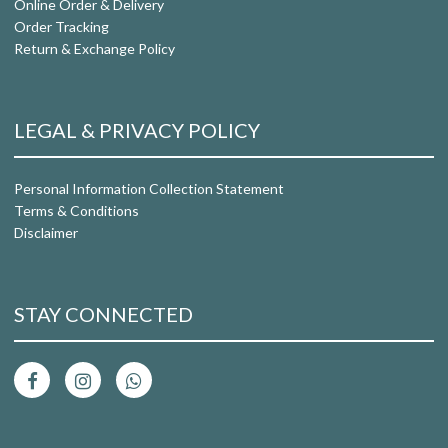
Online Order & Delivery
Order Tracking
Return & Exchange Policy
LEGAL & PRIVACY POLICY
Personal Information Collection Statement
Terms & Conditions
Disclaimer
STAY CONNECTED