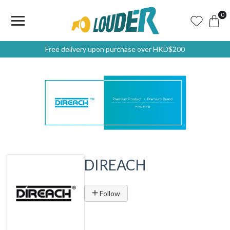
0
Free delivery upon purchase over HKD$200
DIREACH
Follow