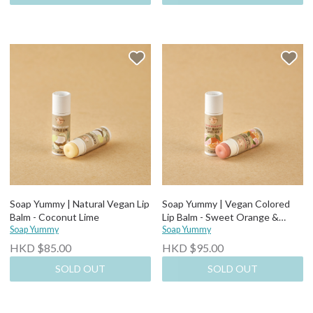
Soap Yummy | Natural Vegan Lip
Soap Yummy | Vegan Colored
Balm - Coconut Lime
Lip Balm - Sweet Orange &
Soap Yummy
Grapefruit (Coral Pink)
Soap Yummy
HKD $85.00
HKD $95.00
SOLD OUT
SOLD OUT