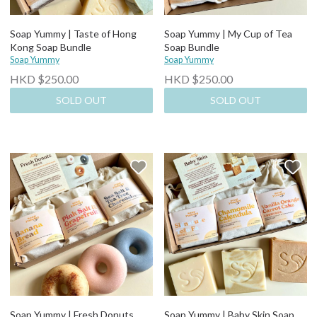
Soap Yummy | Taste of Hong
Soap Yummy | My Cup of Tea
Kong Soap Bundle
Soap Bundle
Soap Yummy
Soap Yummy
HKD $250.00
HKD $250.00
SOLD OUT
SOLD OUT
Soap Yummy | Fresh Donuts
Soap Yummy | Baby Skin Soap