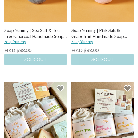
Soap Yummy | Sea Salt & Tea
Soap Yummy | Pink Salt &
Tree Charcoal Handmade Soap (
Grapefruit Handmade Soap
Fighting acne)
Soap Yummy
(Detoxifying & Brightening)
Soap Yummy
HKD $88.00
HKD $88.00
SOLD OUT
SOLD OUT