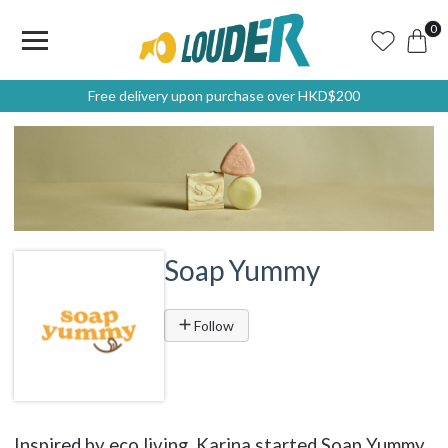
0
Free delivery upon purchase over HKD$200
Soap Yummy
Follow
Inspired by eco living, Karina started Soap Yummy