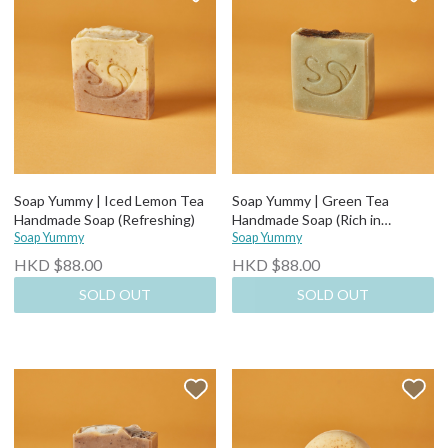
Soap Yummy | Iced Lemon Tea
Soap Yummy | Green Tea
Handmade Soap (Refreshing)
Handmade Soap (Rich in
Soap Yummy
antioxdiants)
Soap Yummy
HKD $88.00
HKD $88.00
SOLD OUT
SOLD OUT