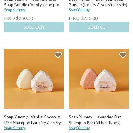
Spap Bundle (for oily, acne prone
Bundle (for dry & sensitive skin)
& eczema skin)
Soap Yummy
Soap Yummy
HKD $250.00
HKD $250.00
SOLD OUT
SOLD OUT
Soap Yummy | Vanilla Coconut
Soap Yummy | Lavender Oat
Rice Shampoo Bar (Dry & Frizzy
Shampoo Bar (All hair types)
Hair)
Soap Yummy
Soap Yummy