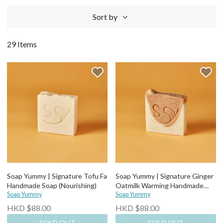
Sort by
29 Items
Soap Yummy | Signature Tofu Fa
Soap Yummy | Signature Ginger
Handmade Soap (Nourishing)
Oatmilk Warming Handmade
Soap Yummy
Soap (Warming)
Soap Yummy
HKD $88.00
HKD $88.00
SOLD OUT
SOLD OUT