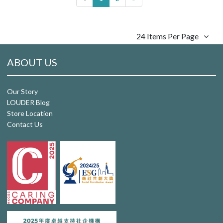
24 Items Per Page
ABOUT US
Our Story
LOUDER Blog
Store Location
Contact Us