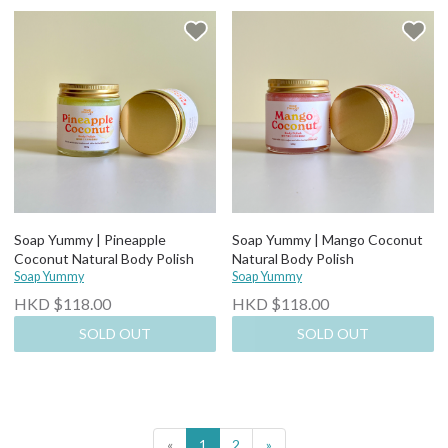
Soap Yummy | Pineapple
Soap Yummy | Mango Coconut
Coconut Natural Body Polish
Natural Body Polish
Soap Yummy
Soap Yummy
HKD $118.00
HKD $118.00
SOLD OUT
SOLD OUT
«
1
2
»