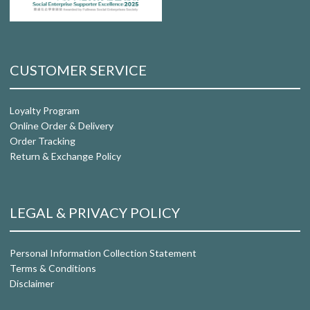
CUSTOMER SERVICE
Loyalty Program
Online Order & Delivery
Order Tracking
Return & Exchange Policy
LEGAL & PRIVACY POLICY
Personal Information Collection Statement
Terms & Conditions
Disclaimer