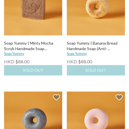
Soap Yummy | Minty Mocha
Soap Yummy | Banana Bread
Scrub Handmade Soap
Handmade Soap (Anti-
(Exfoliating)
Soap Yummy
inflammtory)
Soap Yummy
HKD $88.00
HKD $88.00
SOLD OUT
SOLD OUT