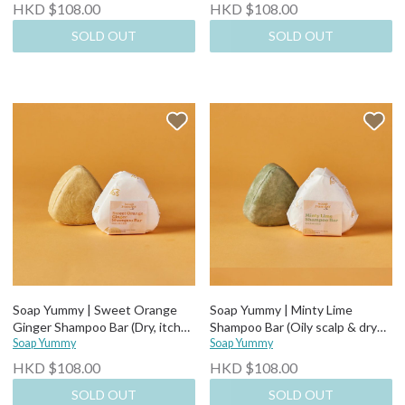
HKD $108.00
HKD $108.00
SOLD OUT
SOLD OUT
Soap Yummy | Sweet Orange
Soap Yummy | Minty Lime
Ginger Shampoo Bar (Dry, itchy
Shampoo Bar (Oily scalp & dry
& irritated scalp)
Soap Yummy
ends)
Soap Yummy
HKD $108.00
HKD $108.00
SOLD OUT
SOLD OUT