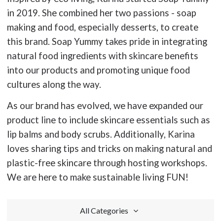
in 2019. She combined her two passions - soap
making and food, especially desserts, to create
this brand. Soap Yummy takes pride in integrating
natural food ingredients with skincare benefits
into our products and promoting unique food
cultures along the way.
As our brand has evolved, we have expanded our
product line to include skincare essentials such as
lip balms and body scrubs. Additionally, Karina
loves sharing tips and tricks on making natural and
plastic-free skincare through hosting workshops.
We are here to make sustainable living FUN!
All Categories