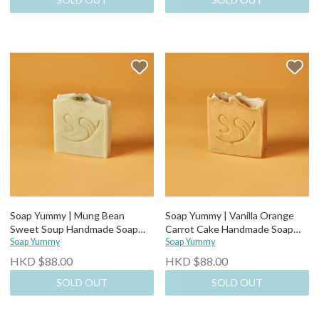
Soap Yummy | Mung Bean
Soap Yummy | Vanilla Orange
Sweet Soup Handmade Soap
Carrot Cake Handmade Soap
(Anti-inflammtory)
Soap Yummy
(Moisturizing)
Soap Yummy
HKD $88.00
HKD $88.00
SOLD OUT
SOLD OUT