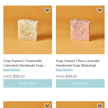
Soap Yummy | Chamomile
Soap Yummy | Rosy Lavender
Calendula Handmade Soap
Handmade Soap (Relaxing)
(Gentle)
Soap Yummy
Soap Yummy
HKD $88.00
HKD $88.00
SOLD OUT
SOLD OUT