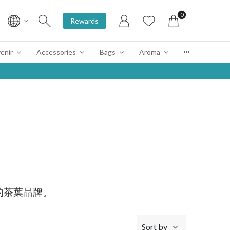
0
Rewards
enir
Accessories
Bags
Aroma
的茶葉品牌。
Sort by