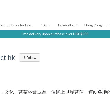
#BagYouUp Back-to-School Picks for Every Mood
SALE!
Farewell gift
Hong Kong Souv
Free delivery upon purchase over HKD$200
ct hk
Follow
，文化。茶茶林會成為一個網上世界茶莊，連結各地