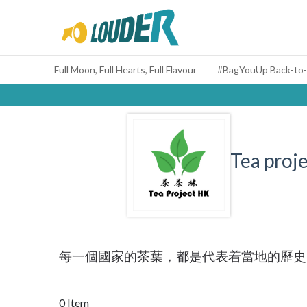
Full Moon, Full Hearts, Full Flavour
Tea proje
每一個國家的茶葉，都是代表着當地的歷史
0 Item