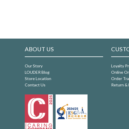
ABOUT US
CUSTO
Our Story
Loyalty P
LOUDER Blog
Online Or
Store Location
Order Tra
Contact Us
Return & 