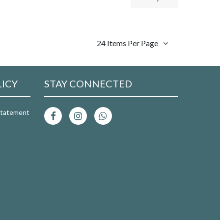
24 Items Per Page
LICY
STAY CONNECTED
 Statement