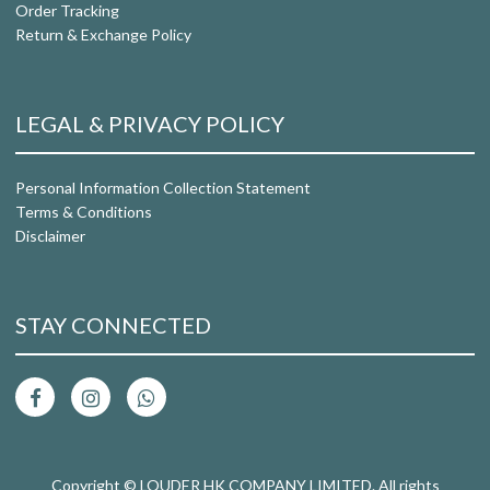
Order Tracking
Return & Exchange Policy
LEGAL & PRIVACY POLICY
Personal Information Collection Statement
Terms & Conditions
Disclaimer
STAY CONNECTED
Copyright © LOUDER HK COMPANY LIMITED. All rights