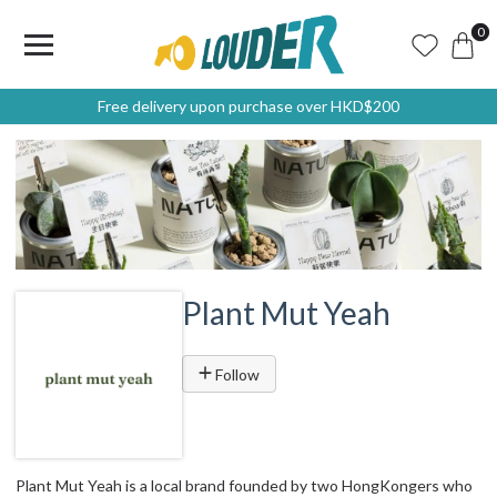
0
Free delivery upon purchase over HKD$200
Plant Mut Yeah
Follow
Plant Mut Yeah is a local brand founded by two HongKongers who