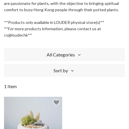
are passionate for plants, with the objective to bringing spiritual
comfort to busy Hong Kong people through their potted plants.
**Products only available in LOUDER physical store(s)**
**For more products information, please contact us at
cs@louder.hk**
All Categories
Sort by
1 Item