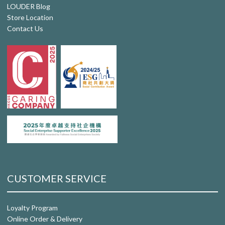
LOUDER Blog
Store Location
Contact Us
CUSTOMER SERVICE
Loyalty Program
Online Order & Delivery