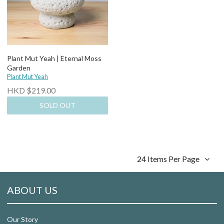
Plant Mut Yeah | Eternal Moss
Garden
Plant Mut Yeah
HKD $219.00
SOLD OUT
24 Items Per Page
ABOUT US
Our Story