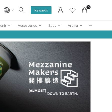
0
Rewards
enir
Accessories
Bags
Aroma