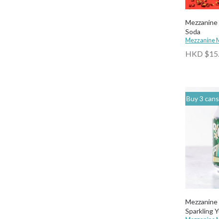
Mezzanine 
Soda
Mezzanine 
HKD $15
Buy 3 cans of any drinks, get 15% off & Buy 12 
Mezzanine Makers |
Sparkling 