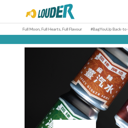
Full Moon, Full Hearts, Full Flavour