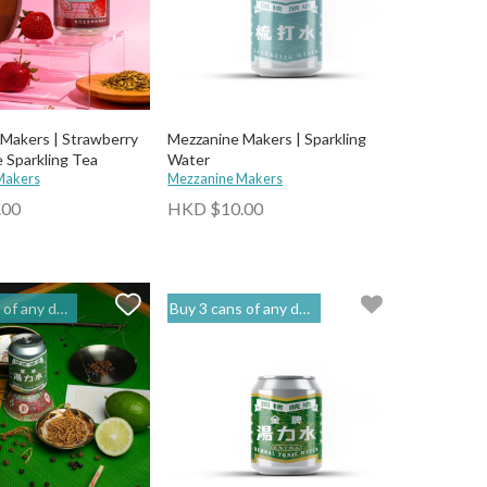
Makers | Strawberry
Mezzanine Makers | Sparkling
 Sparkling Tea
Water
Makers
Mezzanine Makers
.00
HKD $10.00
o get 20% off | 閣樓釀造 Mezzanine Makers
Buy 3 cans of any drinks, get 15% off & Buy 12 to get 20% off | 閣樓釀造 Mezzanine Makers