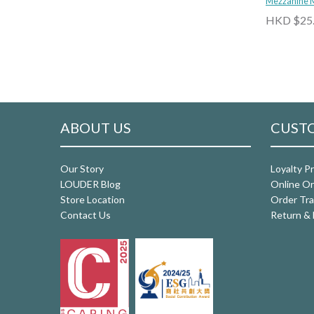
Mezzanine 
HKD $25
ABOUT US
CUSTO
Our Story
Loyalty P
LOUDER Blog
Online Or
Store Location
Order Tra
Contact Us
Return & 