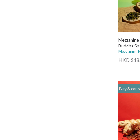
Mezzanine 
Buddha Spa
Mezzanine 
HKD $18
Buy 3 cans of any drinks, get 15% off & Buy 12 