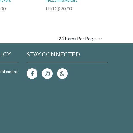
Tipsy Soda 5% abv
Makers
Jasmine Tea Tipsy Soda 5% abv
Mezzanine Makers
.00
HKD $20.00
24 Items Per Page
LICY
STAY CONNECTED
 Statement