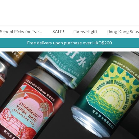
#BagYouUp Back-to-School Picks for Every Mood
SALE!
Farewell gift
Hong Kong Souv
Free delivery upon purchase over HKD$200