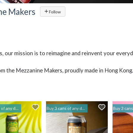
ne Makers
Follow
, our mission is to reimagine and reinvent your every
om the Mezzanine Makers, proudly made in Hong Kong
to get 20% off | 閣樓釀造 Mezzanine Makers
Buy 3 cans of any drinks, get 15% off & Buy 12 to get 20% off | 閣樓釀造 Mezzanine Makers
Buy 3 cans of any drinks, get 15% off & Buy 12 t