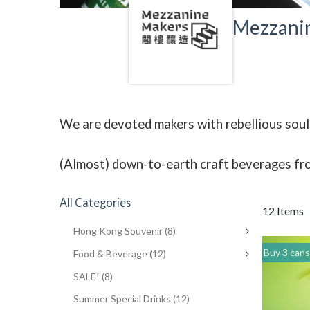
Mezzani
We are devoted makers with rebellious souls
(Almost) down-to-earth craft beverages fr
All Categories
12 Items
Hong Kong Souvenir
(8)
Buy 3 cans of any drinks, get 15% off & Buy 12 
Food & Beverage
(12)
SALE!
(8)
Summer Special Drinks
(12)