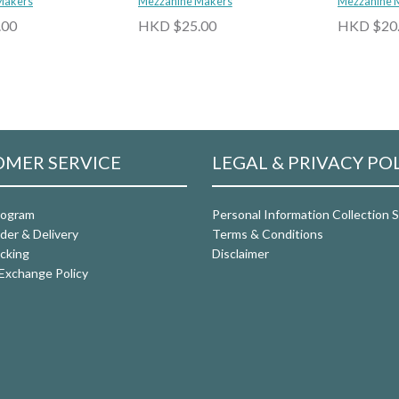
Makers
Mezzanine Makers
Calamansi 
Mezzanine 
.00
HKD $25.00
HKD $20
MER SERVICE
LEGAL & PRIVACY PO
rogram
Personal Information Collection
der & Delivery
Terms & Conditions
cking
Disclaimer
Exchange Policy