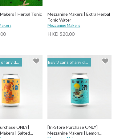
Makers | Herbal Tonic
Mezzanine Makers | Extra Herbal
Tonic Water
Makers
Mezzanine Makers
.00
HKD $20.00
o get 20% off | 閣樓釀造 Mezzanine Makers
Buy 3 cans of any drinks, get 15% off & Buy 12 to get 20% off | 閣樓釀造 Mezzanine Makers
Purchase ONLY]
[In-Store Purchase ONLY]
Makers | Salted
Mezzanine Makers | Lemon