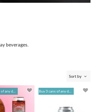
day beverages.
.
Sort by
o get 20% off | 閣樓釀造 Mezzanine Makers
Buy 3 cans of any drinks, get 15% off & Buy 12 to get 20% off | 閣樓釀造 Mezzanine Makers