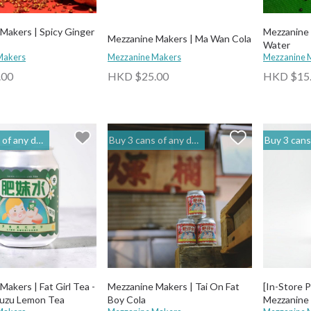
Makers | Spicy Ginger
Mezzanine 
Mezzanine Makers | Ma Wan Cola
Water
Makers
Mezzanine Makers
Mezzanine 
.00
HKD $25.00
HKD $15
to get 20% off | 閣樓釀造 Mezzanine Makers
Buy 3 cans of any drinks, get 15% off & Buy 12 to get 20% off | 閣樓釀造 Mezzanine Makers
Buy 3 cans of any drinks, get 15% off & Buy 12 t
 Fat Girl Tea -
Mezzanine Makers | Tai On Fat
[In-Store 
Yuzu Lemon Tea
Boy Cola
Mezzanine 