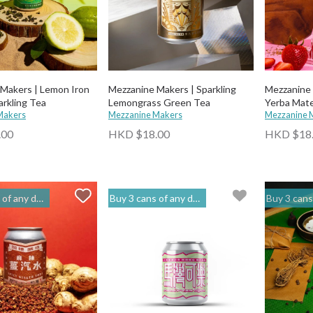
Makers | Lemon Iron
Mezzanine Makers | Sparkling
Mezzanine 
rkling Tea
Lemongrass Green Tea
Yerba Mate
Makers
Mezzanine Makers
Mezzanine 
.00
HKD $18.00
HKD $18
to get 20% off | 閣樓釀造 Mezzanine Makers
Buy 3 cans of any drinks, get 15% off & Buy 12 to get 20% off | 閣樓釀造 Mezzanine Makers
Buy 3 cans of any drinks, get 15% off & Buy 12 t