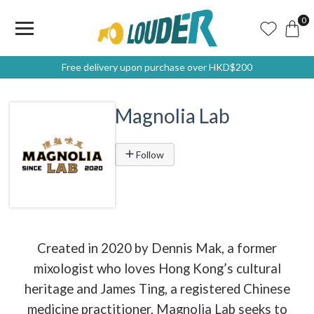
0
Free delivery upon purchase over HKD$200
Magnolia Lab
Follow
Created in 2020 by Dennis Mak, a former
mixologist who loves Hong Kong’s cultural
heritage and James Ting, a registered Chinese
medicine practitioner, Magnolia Lab seeks to