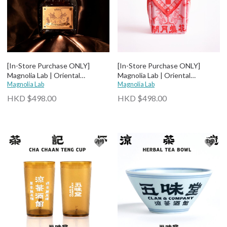
[In-Store Purchase ONLY]
[In-Store Purchase ONLY]
Magnolia Lab | Oriental
Magnolia Lab | Oriental
Botanical Liqueur - Magnolia
Magnolia Lab
Botanical Liqueur - Roselle
Magnolia Lab
HKD $498.00
HKD $498.00