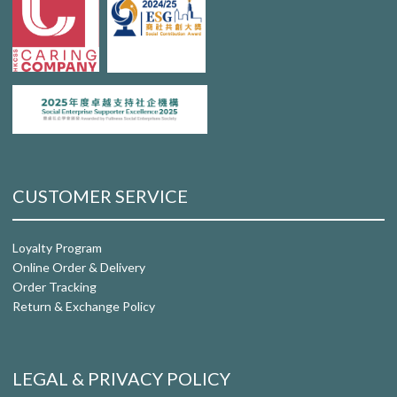
CUSTOMER SERVICE
Loyalty Program
Online Order & Delivery
Order Tracking
Return & Exchange Policy
LEGAL & PRIVACY POLICY