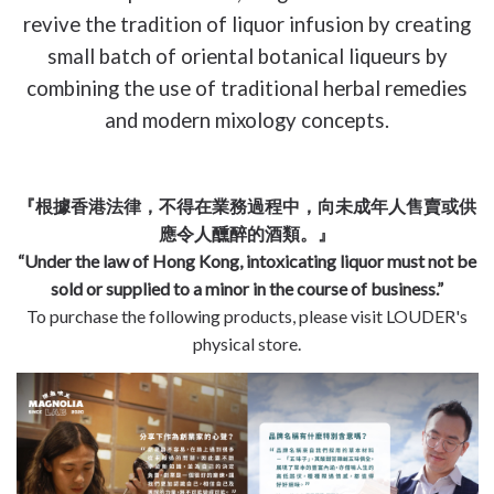
revive the tradition of liquor infusion by creating
small batch of oriental botanical liqueurs by
combining the use of traditional herbal remedies
and modern mixology concepts.
『根據香港法律，不得在業務過程中，向未成年人售賣或供
應令人醺醉的酒類。』
“Under the law of Hong Kong, intoxicating liquor must not be
sold or supplied to a minor in the course of business.”
To purchase the following products, please visit LOUDER's
physical store.