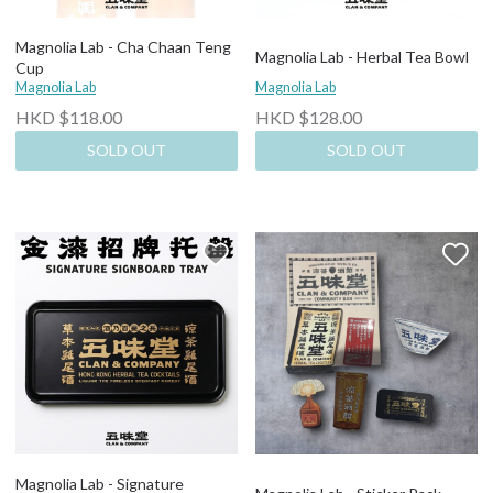
Magnolia Lab - Cha Chaan Teng
Magnolia Lab - Herbal Tea Bowl
Cup
Magnolia Lab
Magnolia Lab
HKD $118.00
HKD $128.00
SOLD OUT
SOLD OUT
Magnolia Lab - Signature