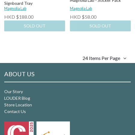
Magnolia Lab - Sticker Pack
Signboard Tray
Magnolia Lab
Magnolia Lab
HKD $188.00
HKD $58.00
SOLD OUT
SOLD OUT
24 Items Per Page
ABOUT US
Our Story
LOUDER Blog
Store Location
Contact Us