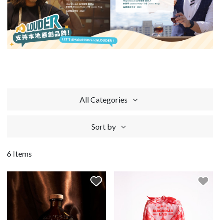
All Categories
Sort by
6 Items