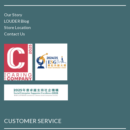
Our Story
LOUDER Blog
Store Location
Contact Us
CUSTOMER SERVICE