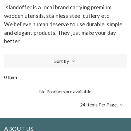
Islandoffer is a local brand carrying premium
wooden utensils, stainless steel cutlery etc
We believe human deserve to use durable, simple
and elegant products. They just make your day
better.
Sort by
0 Item
No Products are available.
24 Items Per Page
ABOUT US