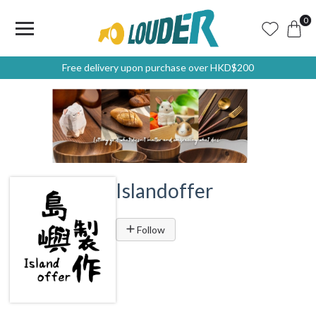
0
Free delivery upon purchase over HKD$200
Islandoffer
Follow