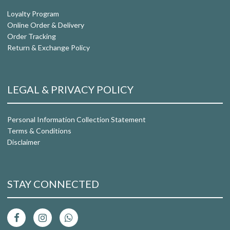
Loyalty Program
Online Order & Delivery
Order Tracking
Return & Exchange Policy
LEGAL & PRIVACY POLICY
Personal Information Collection Statement
Terms & Conditions
Disclaimer
STAY CONNECTED