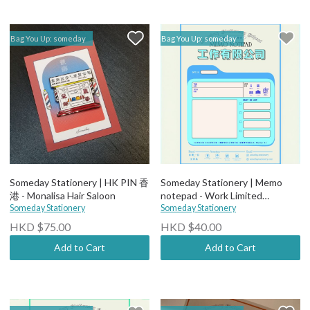
Bag You Up: someday
Bag You Up: someday
Someday Stationery | HK PIN 香
Someday Stationery | Memo
港 - Monalisa Hair Saloon
notepad - Work Limited
Someday Stationery
Company Notes
Someday Stationery
HKD $75.00
HKD $40.00
Add to Cart
Add to Cart