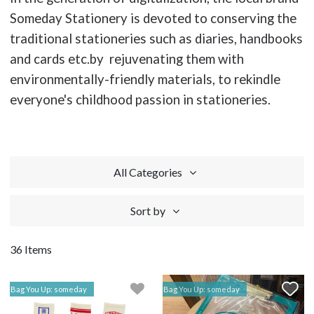
Someday Stationery is devoted to conserving the
traditional stationeries such as diaries, handbooks
and cards etc.by rejuvenating them with
environmentally-friendly materials, to rekindle
everyone's childhood passion in stationeries.
All Categories
Sort by
36 Items
Bag You Up: someday
Bag You Up: someday