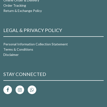
Online Order & Delivery
Order Tracking
Return & Exchange Policy
LEGAL & PRIVACY POLICY
Personal Information Collection Statement
Terms & Conditions
Disclaimer
STAY CONNECTED