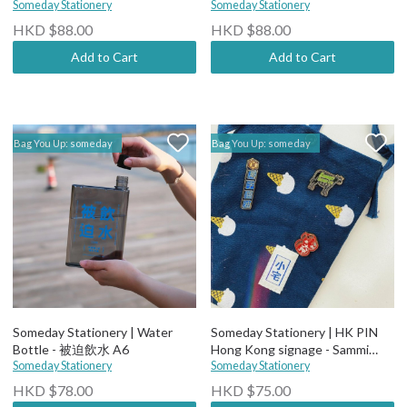
Someday Stationery
Someday Stationery
HKD $88.00
HKD $88.00
Add to Cart
Add to Cart
Bag You Up: someday
Bag You Up: someday
Someday Stationery | Water
Someday Stationery | HK PIN
Bottle - 被迫飲水 A6
Hong Kong signage - Sammi
Someday Stationery
Restaurant
Someday Stationery
HKD $78.00
HKD $75.00