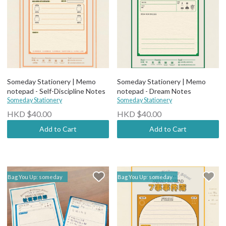
Someday Stationery | Memo
Someday Stationery | Memo
notepad - Self-Discipline Notes
notepad - Dream Notes
Someday Stationery
Someday Stationery
HKD $40.00
HKD $40.00
Add to Cart
Add to Cart
Bag You Up: someday
Bag You Up: someday