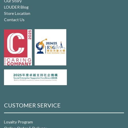
Our Story
LOUDER Blog
Store Location
Contact Us
CUSTOMER SERVICE
Loyalty Program