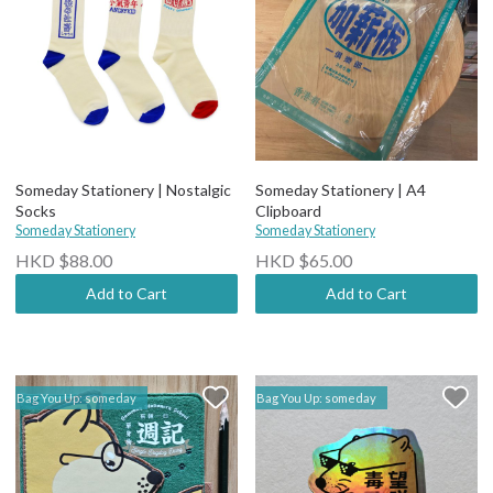
Someday Stationery | Nostalgic
Someday Stationery | A4
Socks
Clipboard
Someday Stationery
Someday Stationery
HKD $88.00
HKD $65.00
Add to Cart
Add to Cart
Bag You Up: someday
Bag You Up: someday