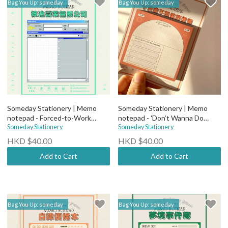
Bag You Up: someday
Bag You Up: someday
Someday Stationery | Memo
Someday Stationery | Memo
notepad - Forced-to-Work
notepad - 'Don’t Wanna Do
Company Notes
Someday Stationery
Anything Today' Notes
Someday Stationery
HKD $40.00
HKD $40.00
Add to Cart
Add to Cart
Bag You Up: someday
Bag You Up: someday