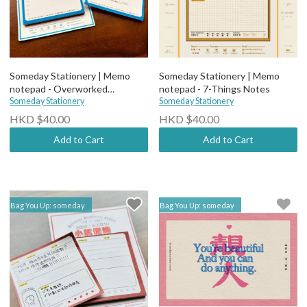
Someday Stationery | Memo
Someday Stationery | Memo
notepad - Overworked
notepad - 7-Things Notes
Employee Notes
Someday Stationery
Someday Stationery
HKD $40.00
HKD $40.00
Add to Cart
Add to Cart
Bag You Up: someday
Bag You Up: someday