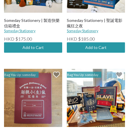
Someday Stationery | 製造快樂
Someday Stationery | 聖誕電影
信箱禮盒
瘋狂之夜
Someday Stationery
Someday Stationery
HKD $175.00
HKD $185.00
Add to Cart
Add to Cart
Bag You Up: someday
Bag You Up: someday