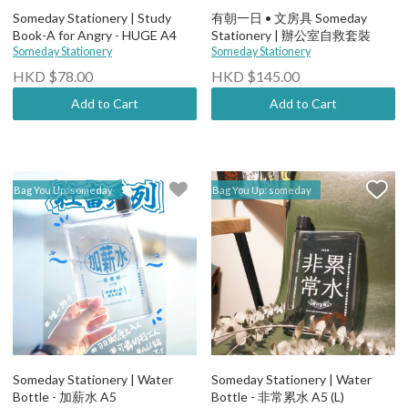
Someday Stationery | Study
有朝一日 • 文房具 Someday
Book-A for Angry - HUGE A4
Stationery | 辦公室自救套裝
Someday Stationery
Someday Stationery
HKD $78.00
HKD $145.00
Add to Cart
Add to Cart
Bag You Up: someday
Bag You Up: someday
Someday Stationery | Water
Someday Stationery | Water
Bottle - 加薪水 A5
Bottle - 非常累水 A5 (L)