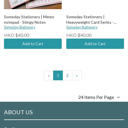
Someday Stationery | Memo
Someday Stationery |
notepad - Stingy Notes
Heavyweight Card Series -
Someday Stationery
Beautiful
Someday Stationery
HKD $40.00
HKD $40.00
Add to Cart
Add to Cart
«
1
2
»
24 Items Per Page
ABOUT US