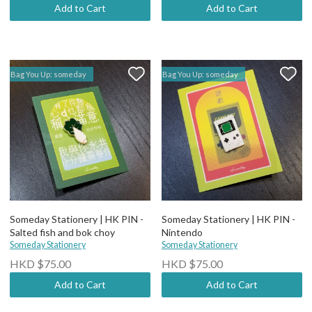
Add to Cart
Add to Cart
Bag You Up: someday
Bag You Up: someday
Someday Stationery | HK PIN -
Someday Stationery | HK PIN -
Salted fish and bok choy
Nintendo
Someday Stationery
Someday Stationery
HKD $75.00
HKD $75.00
Add to Cart
Add to Cart