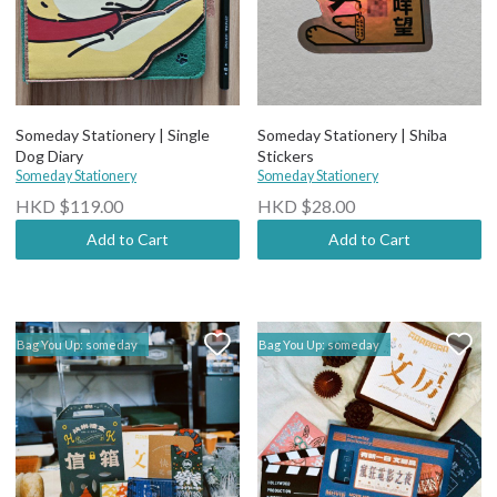
Someday Stationery | Single
Someday Stationery | Shiba
Dog Diary
Stickers
Someday Stationery
Someday Stationery
HKD $119.00
HKD $28.00
Add to Cart
Add to Cart
Bag You Up: someday
Bag You Up: someday