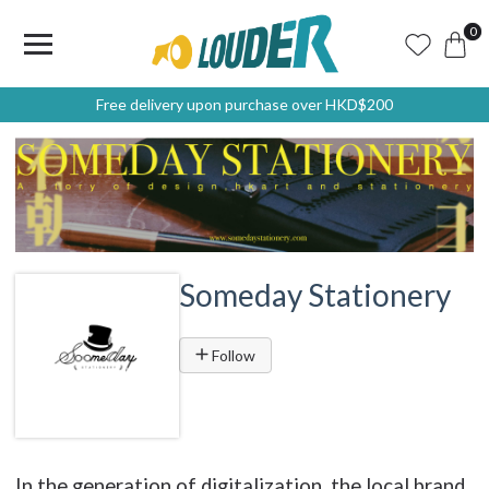
0
Free delivery upon purchase over HKD$200
Someday Stationery
Follow
In the generation of digitalization, the local brand