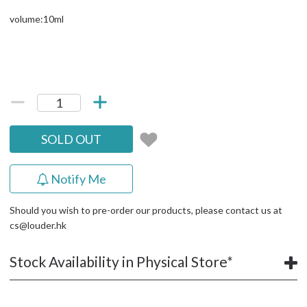
volume:10ml
SOLD OUT
Notify Me
Should you wish to pre-order our products, please contact us at
cs@louder.hk
Stock Availability in Physical Store*