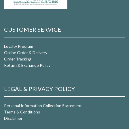
CUSTOMER SERVICE
Loyalty Program
Online Order & Delivery
Order Tracking
Return & Exchange Policy
LEGAL & PRIVACY POLICY
Personal Information Collection Statement
Terms & Conditions
Disclaimer