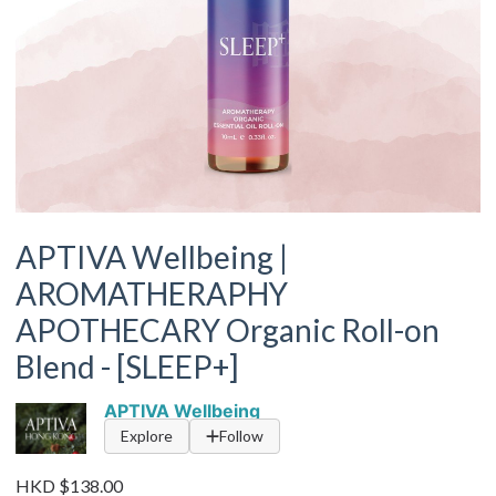
APTIVA Wellbeing |
AROMATHERAPHY
APOTHECARY Organic Roll-on
Blend - [SLEEP+]
APTIVA Wellbeing
Explore
Follow
HKD $138.00