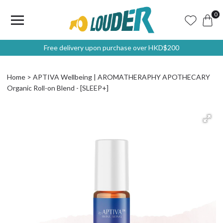
0
Free delivery upon purchase over HKD$200
Home
APTIVA Wellbeing | AROMATHERAPHY APOTHECARY
Organic Roll-on Blend - [SLEEP+]