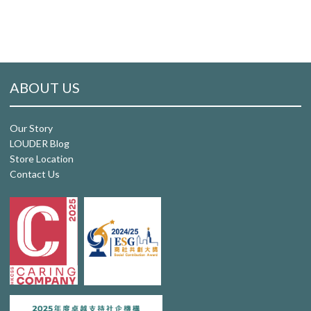
ABOUT US
Our Story
LOUDER Blog
Store Location
Contact Us