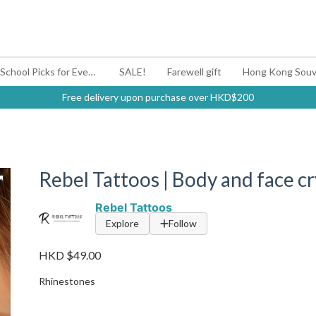
#BagYouUp Back-to-School Picks for Every Mood
SALE!
Farewell gift
Hong Kong Souv
Free delivery upon purchase over HKD$200
Rebel Tattoos | Body and face crys
Rebel Tattoos
Explore
Follow
HKD $49.00
Rhinestones