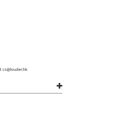
at
cs@louder.hk