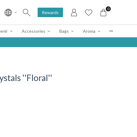
0
Rewards
enir
Accessories
Bags
Aroma
tals ''Floral''