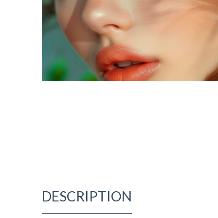
DESCRIPTION