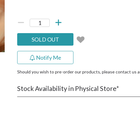
SOLD OUT
Notify Me
Should you wish to pre-order our products, please contact us 
Stock Availability in Physical Store*