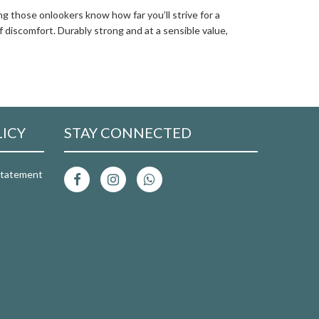
ng those onlookers know how far you’ll strive for a
f discomfort. Durably strong and at a sensible value,
LICY
STAY CONNECTED
 Statement