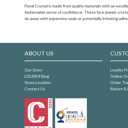
Floral Crystal is made from quality materials with an excel
fashionable sense of confidence. These face jewels crystal
do away with expensive seals or potentially irritating adhe
ABOUT US
CUSTO
Our Story
Loyalty P
LOUDER Blog
Online Or
Store Location
Order Tra
Contact Us
Return & 