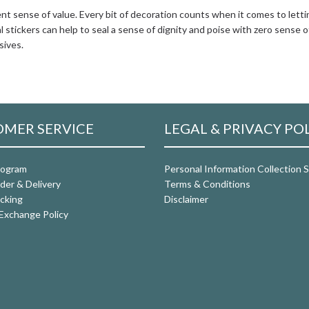
lent sense of value. Every bit of decoration counts when it comes to letti
 stickers can help to seal a sense of dignity and poise with zero sense o
sives.
MER SERVICE
LEGAL & PRIVACY PO
rogram
Personal Information Collection
der & Delivery
Terms & Conditions
cking
Disclaimer
Exchange Policy