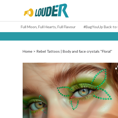
Full Moon, Full Hearts, Full Flavour
Home
Rebel Tattoos | Body and face crystals ''Floral''