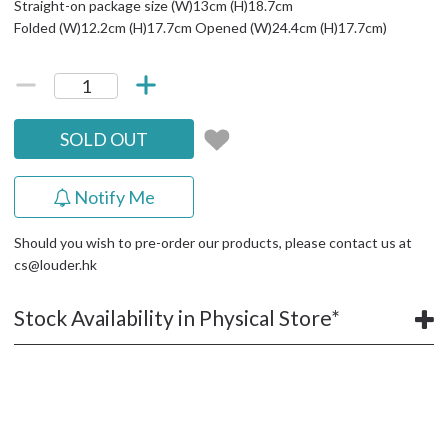
Straight-on package size (W)13cm (H)18.7cm
Folded (W)12.2cm (H)17.7cm Opened (W)24.4cm (H)17.7cm)
SOLD OUT
Notify Me
Should you wish to pre-order our products, please contact us at
cs@louder.hk
Stock Availability in Physical Store*