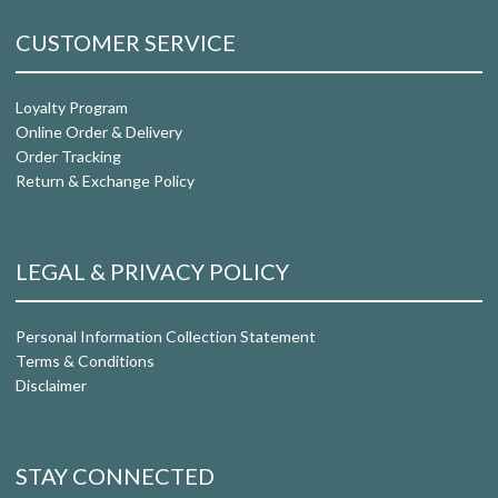
CUSTOMER SERVICE
Loyalty Program
Online Order & Delivery
Order Tracking
Return & Exchange Policy
LEGAL & PRIVACY POLICY
Personal Information Collection Statement
Terms & Conditions
Disclaimer
STAY CONNECTED