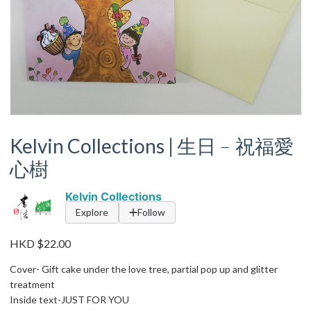
Kelvin Collections | 生日﹣祝福愛
心樹
Kelvin Collections
Explore
Follow
HKD $22.00
Cover- Gift cake under the love tree, partial pop up and glitter
treatment
Inside text-JUST FOR YOU