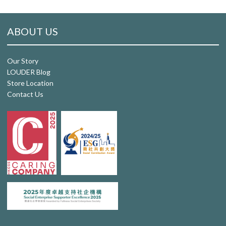
ABOUT US
Our Story
LOUDER Blog
Store Location
Contact Us