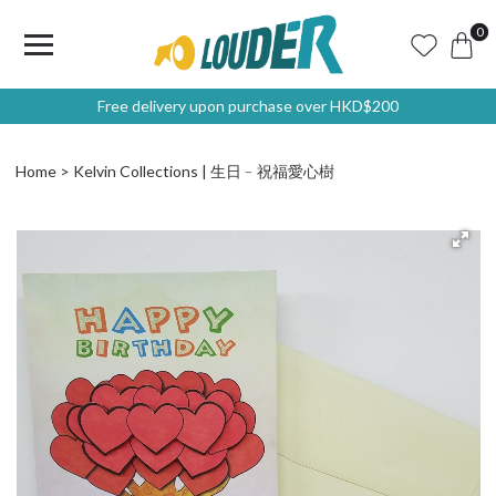
0
Free delivery upon purchase over HKD$200
Home
Kelvin Collections | 生日﹣祝福愛心樹