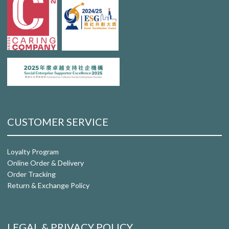
CUSTOMER SERVICE
Loyalty Program
Online Order & Delivery
Order Tracking
Return & Exchange Policy
LEGAL & PRIVACY POLICY