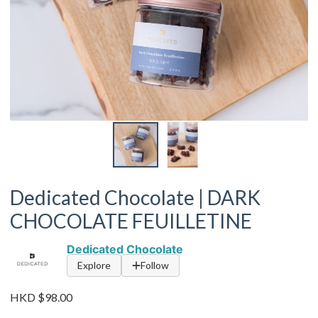
Dedicated Chocolate | DARK
CHOCOLATE FEUILLETINE
Dedicated Chocolate
Explore
Follow
HKD $98.00