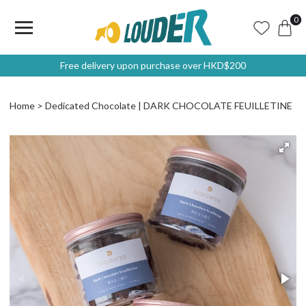
0
Free delivery upon purchase over HKD$200
Home
Dedicated Chocolate | DARK CHOCOLATE FEUILLETINE