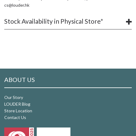
cs@louder.hk
Stock Availability in Physical Store*
ABOUT US
Our Story
LOUDER Blog
Store Location
Contact Us