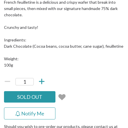
French feuilletine is a delicious and crispy wafer that break into
small pieces, then mixed with our signature handmade 75% dark
chocolate.
Crunchy and tasty!
Ingredients:
Dark Chocolate (Cocoa beans, cocoa butter, cane sugar), feuilletine
Weight:
100g
SOLD OUT
Notify Me
Should you wish to pre-order our products, please contact us at