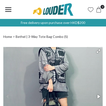
0
Free delivery upon purchase over HKD$200
Home
Bethel | 3-Way Tote Bag Combo (S)