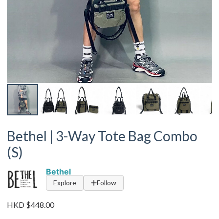
Bethel | 3-Way Tote Bag Combo
(S)
Bethel
Explore
Follow
HKD $448.00