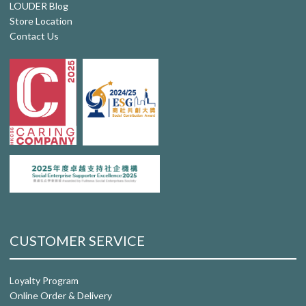
LOUDER Blog
Store Location
Contact Us
CUSTOMER SERVICE
Loyalty Program
Online Order & Delivery