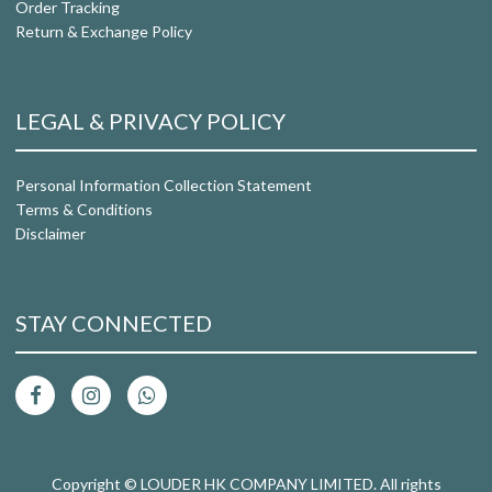
Order Tracking
Return & Exchange Policy
LEGAL & PRIVACY POLICY
Personal Information Collection Statement
Terms & Conditions
Disclaimer
STAY CONNECTED
Copyright © LOUDER HK COMPANY LIMITED. All rights