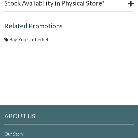
Stock Availability in Physical Store*
Related Promotions
Bag You Up: bethel
ABOUT US
Our Story