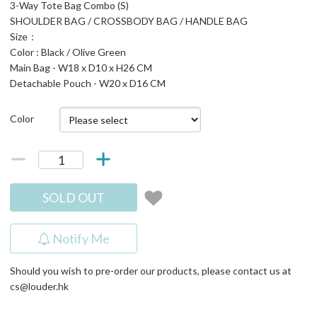
3-Way Tote Bag Combo (S)
SHOULDER BAG / CROSSBODY BAG / HANDLE BAG
Size：
Color : Black / Olive Green
Main Bag - W18 x D10 x H26 CM
Detachable Pouch - W20 x D16 CM
Color
SOLD OUT
Notify Me
Should you wish to pre-order our products, please contact us at
cs@louder.hk