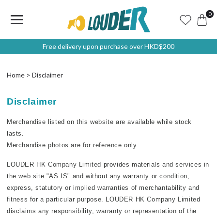
0
Free delivery upon purchase over HKD$200
Home
Disclaimer
Disclaimer
Merchandise listed on this website are available while stock
lasts.
Merchandise photos are for reference only.
L
OUDER HK Company Limited provides materials and services in
the web site "AS IS" and without any warranty or condition,
express, statutory or implied warranties of merchantability and
fitness for a particular purpose. LOUDER HK Company Limited
disclaims any responsibility, warranty or representation of the