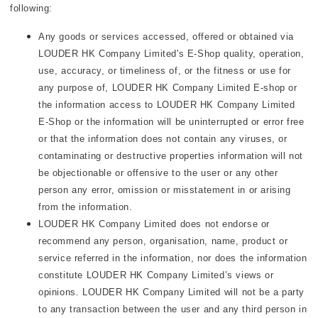
following:
Any goods or services accessed, offered or obtained via
LOUDER HK Company Limited's E-Shop quality, operation,
use, accuracy, or timeliness of, or the fitness or use for
any purpose of, LOUDER HK Company Limited E-shop or
the information access to LOUDER HK Company Limited
E-Shop or the information will be uninterrupted or error free
or that the information does not contain any viruses, or
contaminating or destructive properties information will not
be objectionable or offensive to the user or any other
person any error, omission or misstatement in or arising
from the information.
LOUDER HK Company Limited does not endorse or
recommend any person, organisation, name, product or
service referred in the information, nor does the information
constitute LOUDER HK Company Limited’s views or
opinions. LOUDER HK Company Limited will not be a party
to any transaction between the user and any third person in