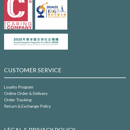
CUSTOMER SERVICE
Loyalty Program
Online Order & Delivery
Order Tracking
Return & Exchange Policy
LEGAL & PRIVACY POLICY