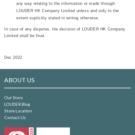
any way relating to the information or made through
LOUDER HK Company Limited unless and only to the
extent explicitly stated in writing otherwise.
In case of any disputes, the decision of LOUDER HK Company
Limited shall be final.
Dec 2022
ABOUT US
Our Story
LOUDER Blog
Store Location
Contact Us